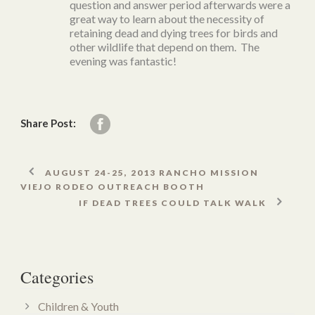
question and answer period afterwards were a
great way to learn about the necessity of
retaining dead and dying trees for birds and
other wildlife that depend on them. The
evening was fantastic!
Share Post:
AUGUST 24-25, 2013 RANCHO MISSION
VIEJO RODEO OUTREACH BOOTH
IF DEAD TREES COULD TALK WALK
Categories
Children & Youth