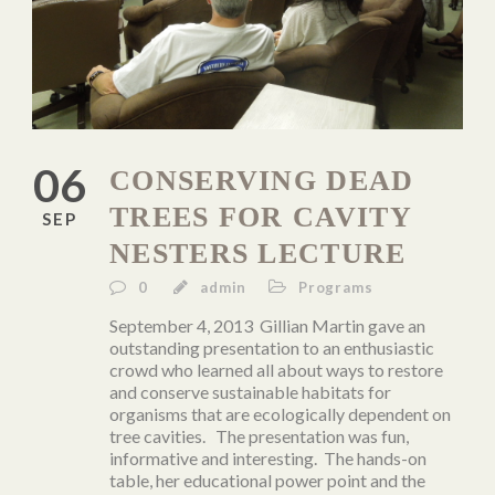
06
CONSERVING DEAD
TREES FOR CAVITY
SEP
NESTERS LECTURE
0
admin
Programs
September 4, 2013 Gillian Martin gave an
outstanding presentation to an enthusiastic
crowd who learned all about ways to restore
and conserve sustainable habitats for
organisms that are ecologically dependent on
tree cavities. The presentation was fun,
informative and interesting. The hands-on
table, her educational power point and the