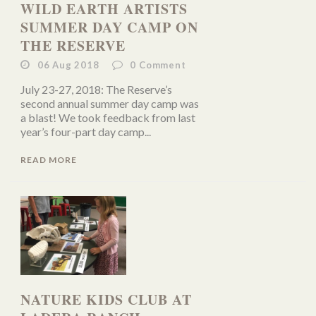
WILD EARTH ARTISTS
SUMMER DAY CAMP ON
THE RESERVE
06 Aug 2018
0
Comment
July 23-27, 2018: The Reserve’s
second annual summer day camp was
a blast! We took feedback from last
year’s four-part day camp...
READ MORE
NATURE KIDS CLUB AT