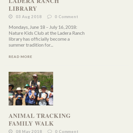
LADERA RANCH
LIBRARY
03 Aug 2018
0
Comment
Mondays, June 18 – July 16, 2018:
Nature Kids Club at the Ladera Ranch
library has officially become a
summer tradition for...
READ MORE
ANIMAL TRACKING
FAMILY WALK
08 May 2018
0
Comment