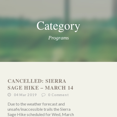
Category
Programs
CANCELLED: SIERRA
SAGE HIKE – MARCH 14
04 Mar 2019
0
Comment
Due to the weather forecast and
unsafe/inaccessible trails the Sierra
Sage Hike scheduled for Wed, March