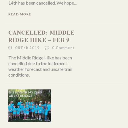
14th has been cancelled. We hope...
READ MORE
CANCELLED: MIDDLE
RIDGE HIKE – FEB 9
08 Feb 2019
0
Comment
The Middle Ridge Hike has been
cancelled due to the inclement
weather forecast and unsafe trail
conditions.