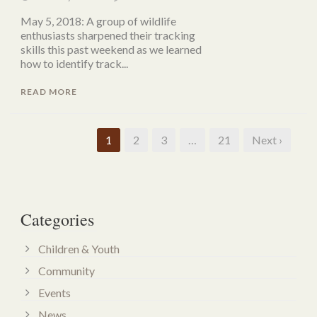
May 5, 2018: A group of wildlife
enthusiasts sharpened their tracking
skills this past weekend as we learned
how to identify track...
READ MORE
1
2
3
…
21
Next ›
Categories
Children & Youth
Community
Events
News