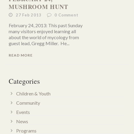
MUSHROOM HUNT
27 Feb 2013
0
Comment
February 24, 2013: This past Sunday
many visitors enjoyed learning all
about the world of mycology from
guest lead, Gregg Miller. He...
READ MORE
Categories
Children & Youth
Community
Events
News
Programs