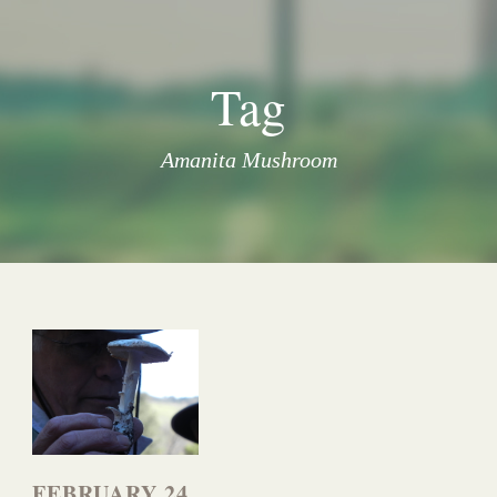
Tag
Amanita Mushroom
FEBRUARY 24,