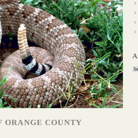
A
Ar
F ORANGE COUNTY