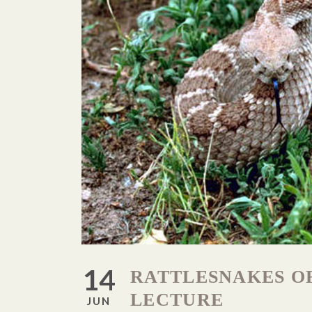
14
RATTLESNAKES O
LECTURE
JUN