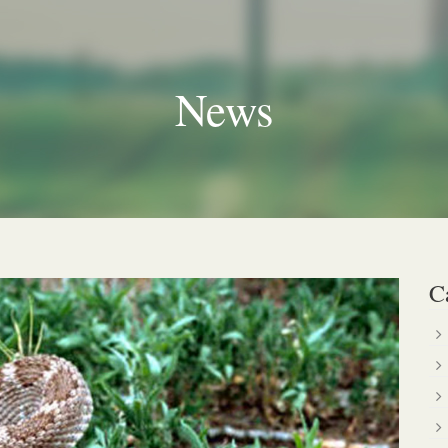
News
C