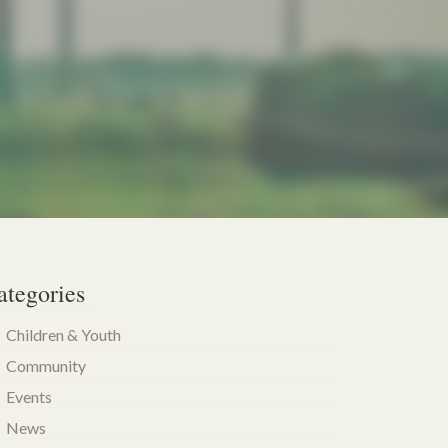
ategories
Children & Youth
Community
Events
News