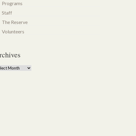
Programs
Staff
The Reserve
Volunteers
rchives
chives