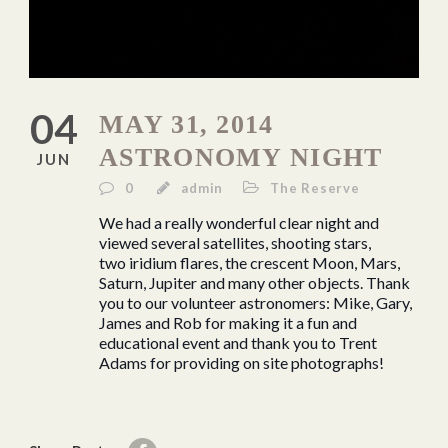
04
MAY 31, 2014
ASTRONOMY NIGHT
JUN
0
admin
The Reserve
We had a really wonderful clear night and
viewed several satellites, shooting stars,
two iridium flares, the crescent Moon, Mars,
Saturn, Jupiter and many other objects. Thank
you to our volunteer astronomers: Mike, Gary,
James and Rob for making it a fun and
educational event and thank you to Trent
Adams for providing on site photographs!