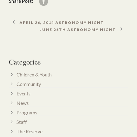
Share Post:
APRIL 26, 2014 ASTRONOMY NIGHT
JUNE 26TH ASTRONOMY NIGHT
Categories
Children & Youth
Community
Events
News
Programs
Staff
The Reserve