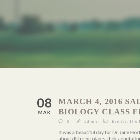
08
MARCH 4, 2016 S
BIOLOGY CLASS F
MAR
0
admin
Events
,
The 
It was a beautiful day for Dr. Jane Hor
about different plants, their adaptatio