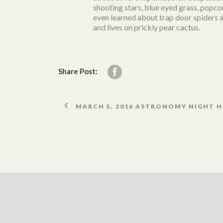
shooting stars, blue eyed grass, popc
even learned about trap door spiders a
and lives on prickly pear cactus.
Share Post:
MARCH 5, 2016 ASTRONOMY NIGHT H