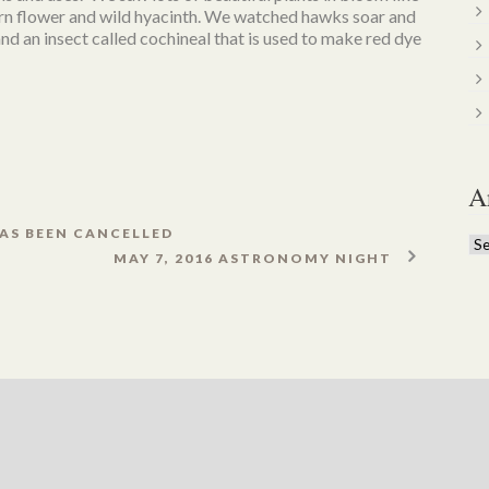
orn flower and wild hyacinth. We watched hawks soar and
nd an insect called cochineal that is used to make red dye
A
AS BEEN CANCELLED
Ar
MAY 7, 2016 ASTRONOMY NIGHT