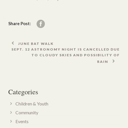
Share Post:
JUNE BAT WALK
SEPT. 12 ASTRONOMY NIGHT IS CANCELLED DUE
TO CLOUDY SKIES AND POSSIBILITY OF
RAIN
Categories
Children & Youth
Community
Events