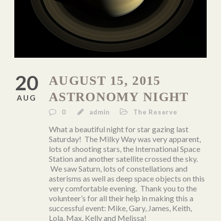
20
AUGUST 15, 2015
ASTRONOMY NIGHT
AUG
0
admin
The Reserve
What a beautiful night for star gazing last
Saturday! The Milky Way was very apparent,
lots of shooting stars, the International Space
Station and another satellite crossed the sky.
We saw Saturn, lots of constellations and
asterisms as well as deep space objects on this
very comfortable evening. Thank you to the
volunteer’s for all their help in making this a
successful event: Mike, Gary, James, Keith,
Lola, Max, Kelly and Melissa!