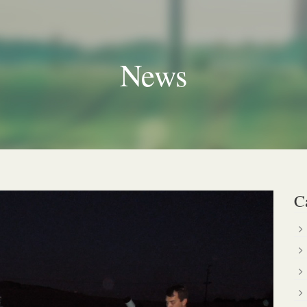
News
C