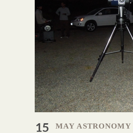
15
MAY ASTRONOMY