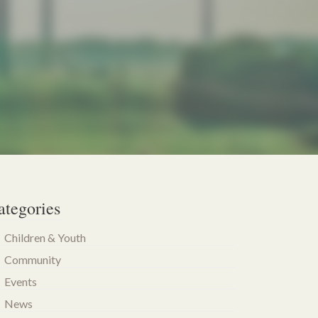
ategories
Children & Youth
Community
Events
News