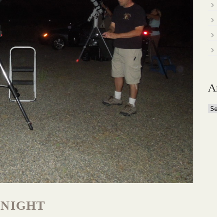
A
Ar
 NIGHT