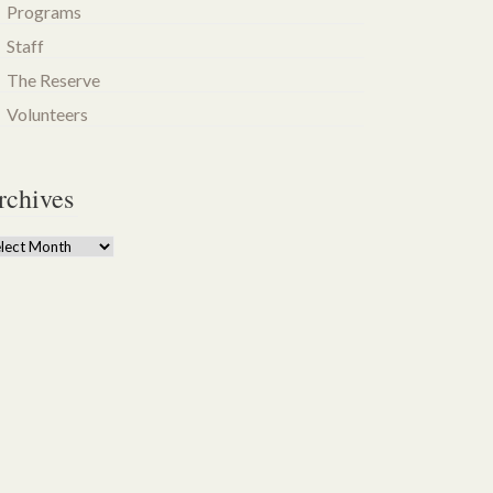
Programs
Staff
The Reserve
Volunteers
rchives
chives