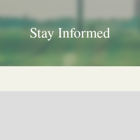
Stay Informed