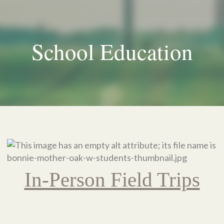
School Education
In-Person Field Trips