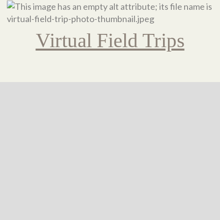
Virtual Field Trips