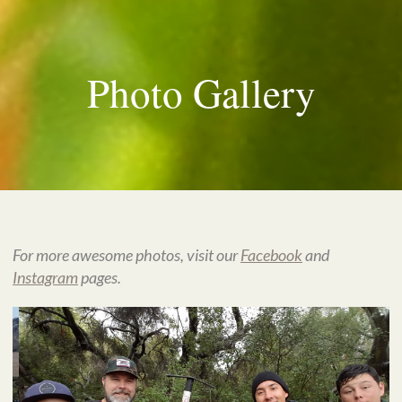
Photo Gallery
For more awesome photos, visit our
Facebook
and
Instagram
pages.