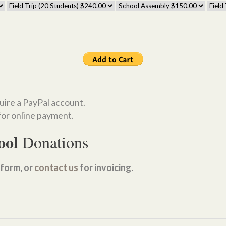
uire a PayPal account.
or online payment.
ool
Donations
form, or
contact us
for invoicing.