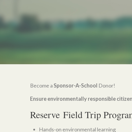
Become a
Sponsor-A-School
Donor!
Ensure environmentally responsible citizen
Reserve Field Trip Progra
Hands-on environmental learning