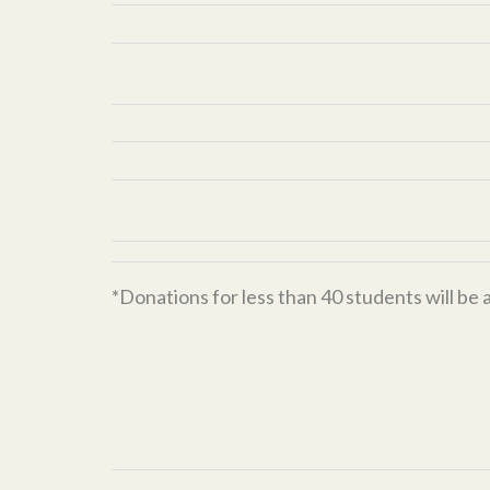
*Donations for less than 40 students will be 