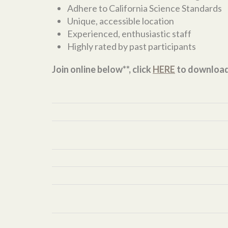
Adhere to California Science Standards
Unique, accessible location
Experienced, enthusiastic staff
Highly rated by past participants
Join online below**, click
HERE
to downloa