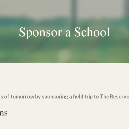
Sponsor a School
s of tomorrow by sponsoring a field trip to The Reserv
ms