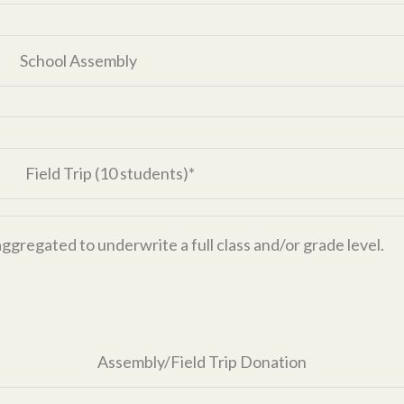
School Assembly
Field Trip (10 students)*
aggregated to underwrite a full class and/or grade level.
Assembly/Field Trip Donation