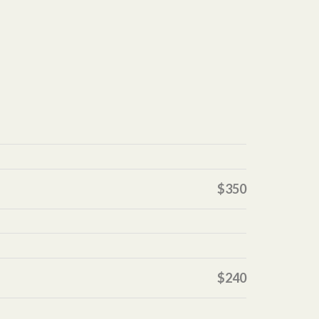
$350
$240