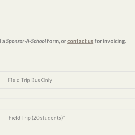
d a
Sponsor-A-School
form, or
contact us
for invoicing.
Field Trip Bus Only
Field Trip (20 students)*