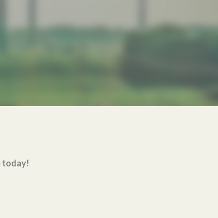
e today!