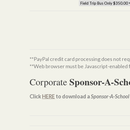
**PayPal credit card processing does not req
**Web browser must be Javascript-enabled f
Sponsor-A-Sch
Corporate
Click
HERE
to download a
Sponsor-A-School