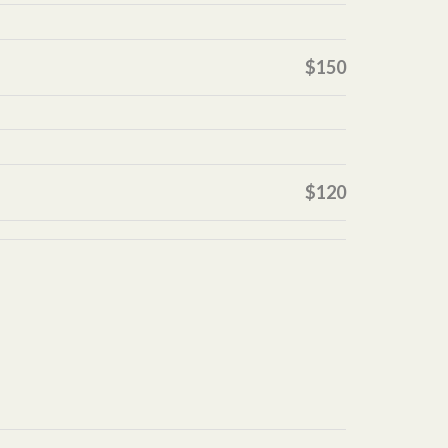
$150
$120