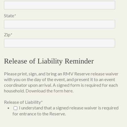
State
*
Zip
*
Release of Liability Reminder
Please print, sign, and bring an RMV Reserve
release waiver
with you on the day of the event, and present it to an event
coordinator upon arrival. A signed form is required for each
household.
Download the form here.
Release of Liability
*
I understand that a signed release waiver is required
for entrance to the Reserve.