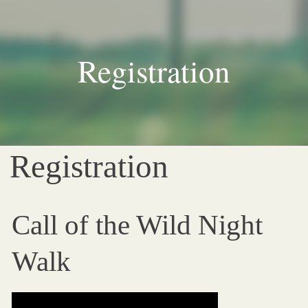
Registration
Registration
Call of the Wild Night
Walk