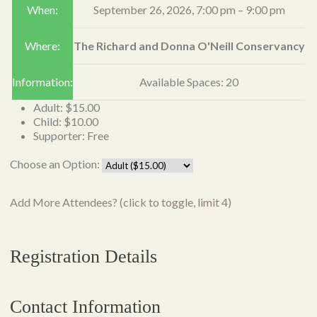
When:
September 26, 2026,
7:00 pm
–
9:00 pm
Where:
The Richard and Donna O'Neill Conservancy
Information:
Available Spaces: 20
Adult: $15.00
Child: $10.00
Supporter: Free
Choose an Option:
Add More Attendees? (click to toggle, limit 4)
Registration Details
Contact Information