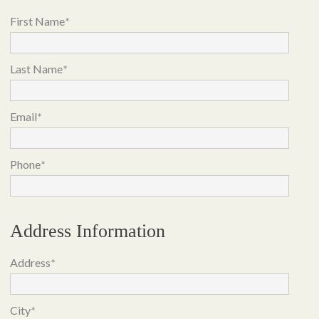
First Name
*
Last Name
*
Email
*
Phone
*
Address Information
Address
*
City
*