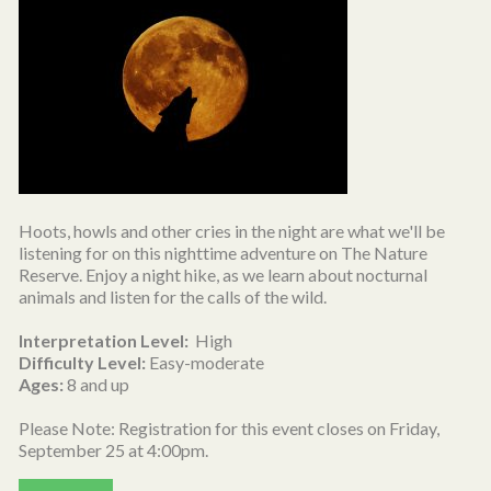
Hoots, howls and other cries in the night are what we'll be
listening for on this nighttime adventure on The Nature
Reserve. Enjoy a night hike, as we learn about nocturnal
animals and listen for the calls of the wild.
Interpretation Level:
High
Difficulty Level:
Easy-moderate
Ages:
8 and up
Please Note: Registration for this event closes on Friday,
September 25 at 4:00pm.