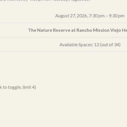
August 27, 2026,
7:30 pm
–
9:30 pm
The Nature Reserve at Rancho Mission Viejo 
Available Spaces: 12 (out of 34)
to toggle, limit 4)