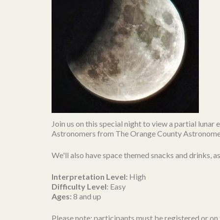
Join us on this special night to view a partial luna
Astronomers from The Orange County Astronomers w
We'll also have space themed snacks and drinks, as w
Interpretation Level:
High
Difficulty Level
: Easy
Ages:
8 and up
Please note: participants must be registered or on