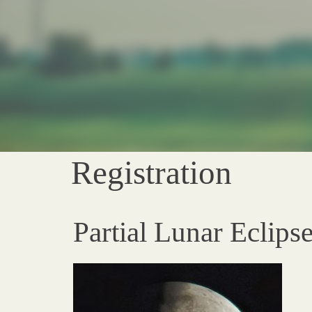
Registration
Partial Lunar Eclips