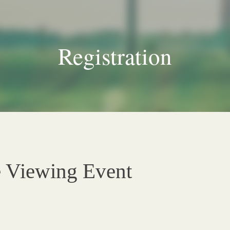
Registration
e Viewing Event