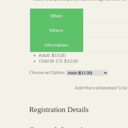
When:
Where:
Information:
Adult: $15.00
Child (8-17): $10.00
Choose an Option:
Add More Attendees? (click 
Registration Details