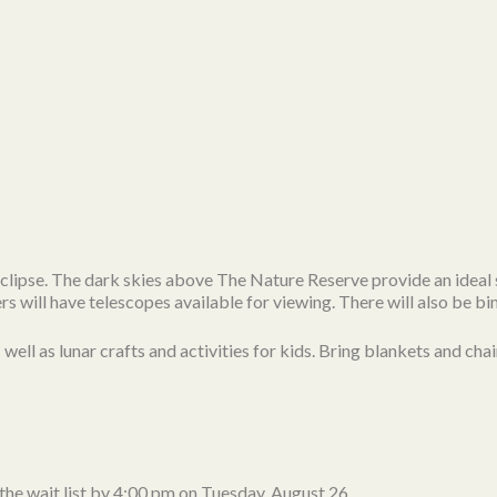
r eclipse. The dark skies above The Nature Reserve provide an ideal 
ill have telescopes available for viewing. There will also be bi
ell as lunar crafts and activities for kids. Bring blankets and chai
 the wait list by 4:00 pm on Tuesday, August 26.