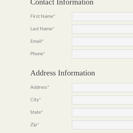
Contact Information
First Name
*
Last Name
*
Email
*
Phone
*
Address Information
Address
*
City
*
State
*
Zip
*