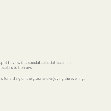
spot to view this special celestial occasion.
noculars to borrow.
rs for sitting on the grass and enjoying the evening.