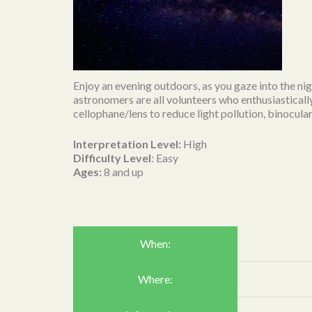
Enjoy an evening outdoors, as you gaze into the nig
astronomers are all volunteers who enthusiasticall
cellophane/lens to reduce light pollution, binocular
Interpretation Level:
High
Difficulty Level
: Easy
Ages:
8 and up
When:
Where: