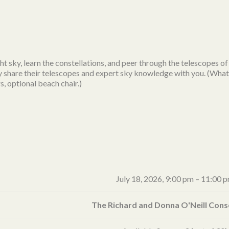
ht sky, learn the constellations, and peer through the telescopes 
y share their telescopes and expert sky knowledge with you. (What 
s, optional beach chair.)
July 18, 2026,
9:00 pm
–
11:00 
The Richard and Donna O'Neill Con