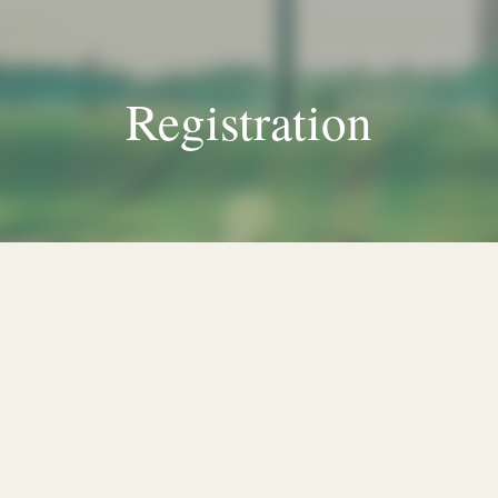
Registration