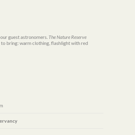
of our guest astronomers.
The
Nature
Reserve
to bring: warm clothing, flashlight with red
pm
servancy