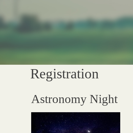
Registration
Astronomy Night